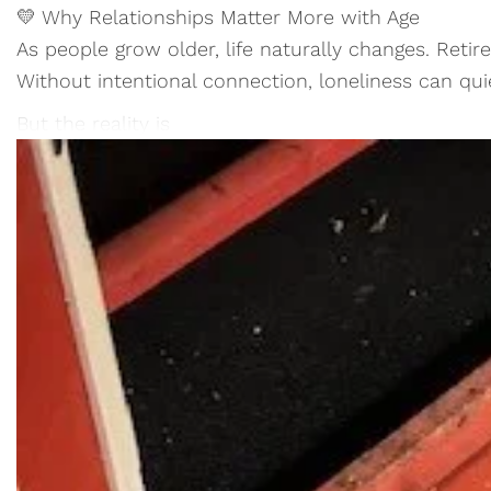
💛 Why Relationships Matter More with Age
As people grow older, life naturally changes. Retir
Without intentional connection, loneliness can qui
But the reality is