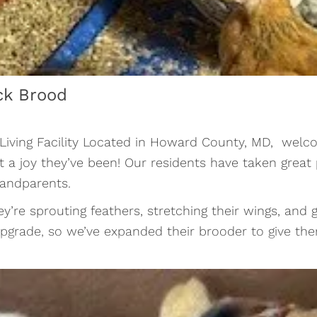
ck Brood
 Living Facility Located in Howard County, MD, welco
at a joy they’ve been! Our residents have taken grea
randparents.
hey’re sprouting feathers, stretching their wings, and
le upgrade, so we’ve expanded their brooder to give 