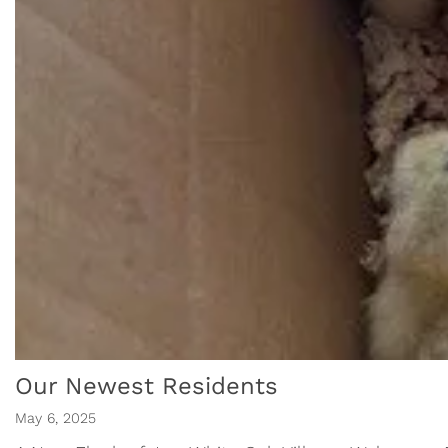
Our Newest Residents
May 6, 2025