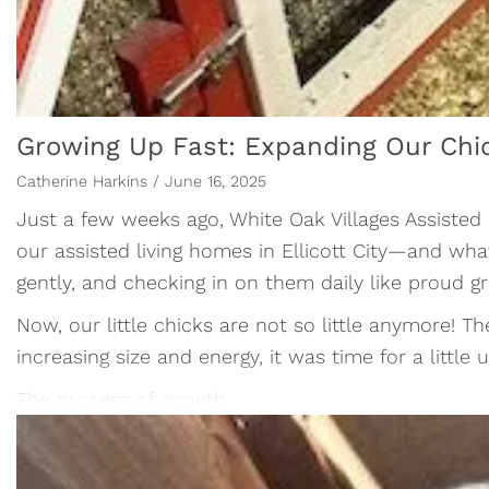
Growing Up Fast: Expanding Our Chi
Catherine Harkins / June 16, 2025
Just a few weeks ago, White Oak Villages Assisted
our assisted living homes in Ellicott City—and wh
gently, and checking in on them daily like proud g
Now, our little chicks are not so little anymore! T
increasing size and energy, it was time for a litt
The process of growth