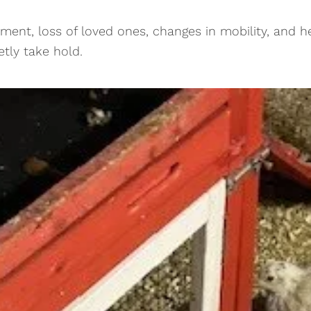
ement, loss of loved ones, changes in mobility, and he
etly take hold.