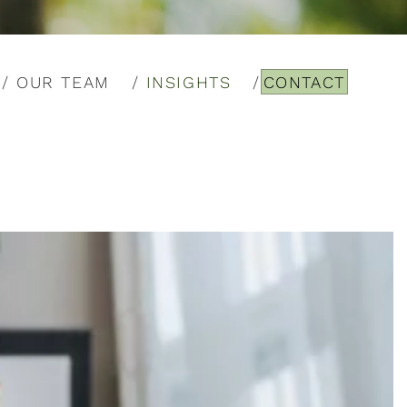
OUR TEAM
INSIGHTS
CONTACT