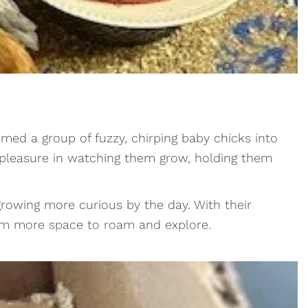
med a group of fuzzy, chirping baby chicks into
t pleasure in watching them grow, holding them
 growing more curious by the day. With their
them more space to roam and explore.