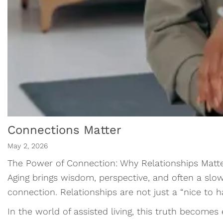
Connections Matter
May 2, 2026
The Power of Connection: Why Relationships Matt
Aging brings wisdom, perspective, and often a slow
connection. Relationships are not just a “nice to 
In the world of assisted living, this truth becomes 