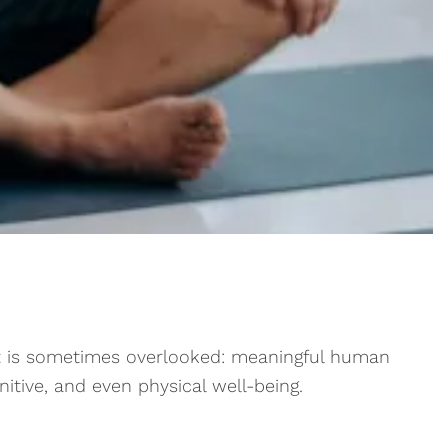
that is sometimes overlooked: meaningful human
itive, and even physical well-being.