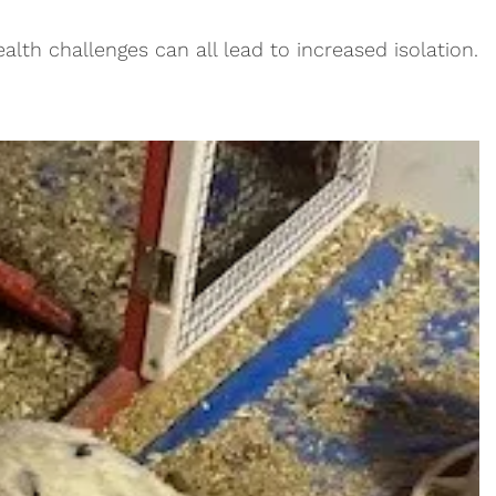
alth challenges can all lead to increased isolation.