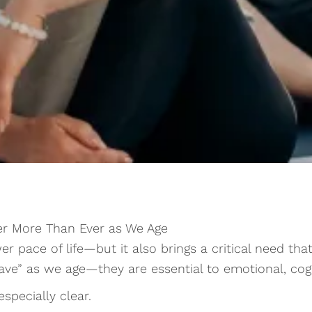
er More Than Ever as We Age
er pace of life—but it also brings a critical need 
have” as we age—they are essential to emotional, cogn
especially clear.