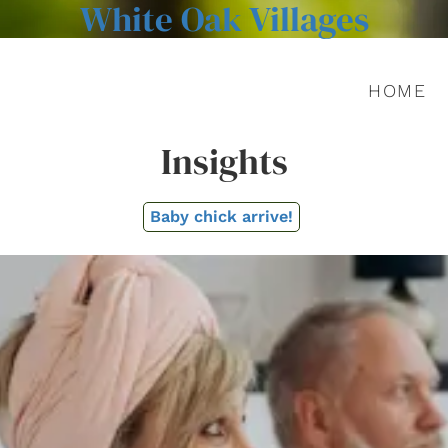
White Oak Villages
HOME
Insights
Baby chick arrive!